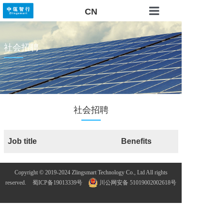
CN
RAITE OS
社会招聘
Solutions
Technical Service
About US
社会招聘
Contact US
Job title
Benefits
Copyright © 2019-2024 Zlingsmart Technology Co., Ltd All rights
reserved.
蜀ICP备19013339号
川公网安备 51019002002618号